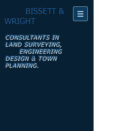
BISSETT &
WRIGHT
CONSULTANTS IN
LAND SURVEYING,
ENGINEERING
DESIGN & TOWN
PLANNING.
CONTACT
We’re an open-minded team ready to
work hard for our clients. If you’re
interested in getting in touch with us
to discuss your development, please
send us a message and we will get
back to you as early as possible!