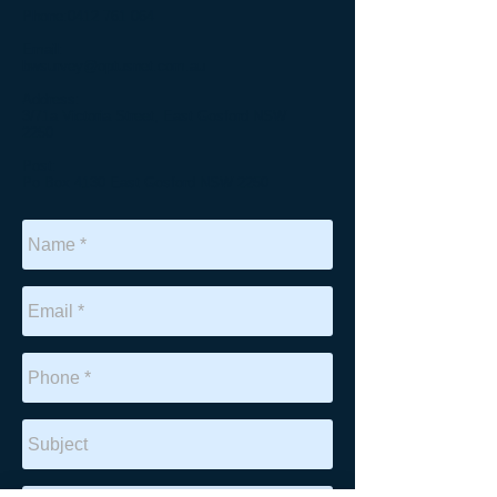
Phone:
0412 761 064
Email:
bwsurvey@optusnet.com.au
Address:
3/71a Victoria Street, East Gosford NSW
2250
Post:
Po Box 4130 East Gosford NSW 2250